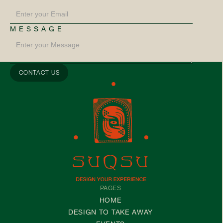
MESSAGE
PAGES
HOME
DESIGN TO TAKE AWAY